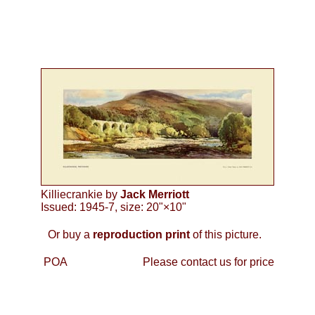
Killiecrankie by
Jack Merriott
Issued: 1945-7, size: 20"×10"
Or buy a
reproduction print
of this picture.
POA
Please contact us for price