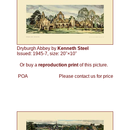
Dryburgh Abbey by
Kenneth Steel
Issued: 1945-7, size: 20"×10"
Or buy a
reproduction print
of this picture.
POA
Please contact us for price