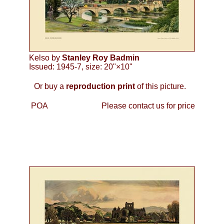
Kelso by
Stanley Roy Badmin
Issued: 1945-7, size: 20"×10"
Or buy a
reproduction print
of this picture.
POA
Please contact us for price