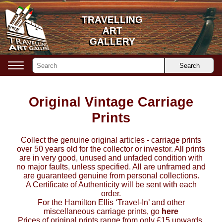
TRAVELLING
TRAVELLING
ART
ART
GALLERY
GALLERY
Search
Original Vintage Carriage
Prints
Collect the genuine original articles - carriage prints
over 50 years old for the collector or investor. All prints
are in very good, unused and unfaded condition with
no major faults, unless specified. All are unframed and
are guaranteed genuine from personal collections.
A Certificate of Authenticity will be sent with each
order.
For the Hamilton Ellis ‘Travel-In’ and other
miscellaneous carriage prints, go
here
Prices of original prints range from only £15 upwards,