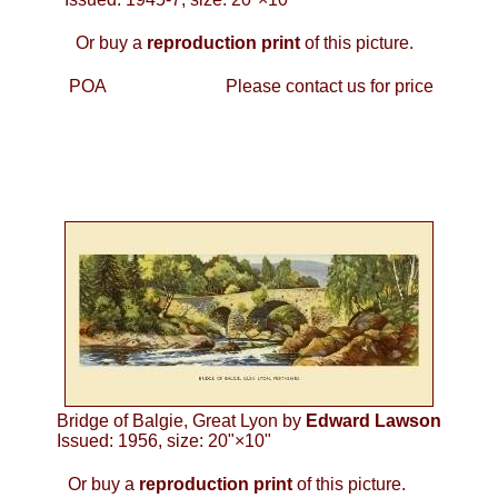
Or buy a
reproduction print
of this picture.
POA
Please contact us for price
Bridge of Balgie, Great Lyon by
Edward Lawson
Issued: 1956, size: 20"×10"
Or buy a
reproduction print
of this picture.