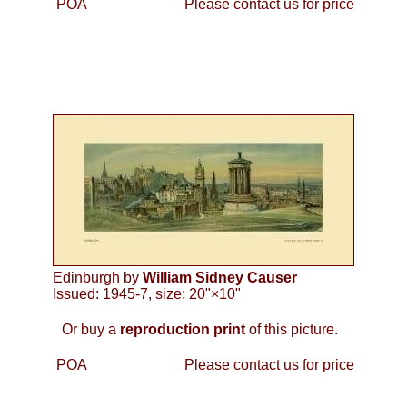
POA
Please contact us for price
Edinburgh by
William Sidney Causer
Issued: 1945-7, size: 20"×10"
Or buy a
reproduction print
of this picture.
POA
Please contact us for price