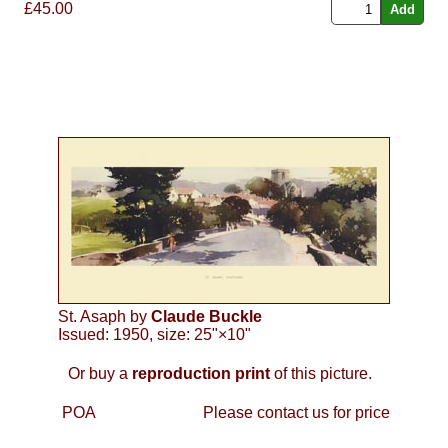
£45.00
St. Asaph by
Claude Buckle
Issued: 1950, size: 25"×10"
Or buy a
reproduction print
of this picture.
POA
Please contact us for price