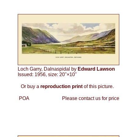
Loch Garry, Dalnaspidal by
Edward Lawson
Issued: 1956, size: 20"×10"
Or buy a
reproduction print
of this picture.
POA
Please contact us for price