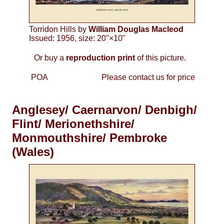
Torridon Hills by
William Douglas Macleod
Issued: 1956, size: 20"×10"
Or buy a
reproduction print
of this picture.
POA
Please contact us for price
Anglesey/ Caernarvon/ Denbigh/
Flint/ Merionethshire/
Monmouthshire/ Pembroke
(Wales)