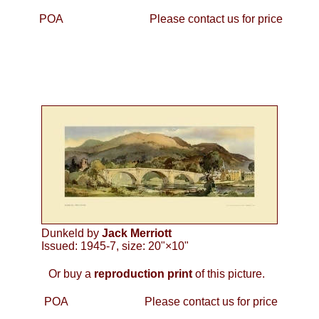
POA
Please contact us for price
Dunkeld by
Jack Merriott
Issued: 1945-7, size: 20"×10"
Or buy a
reproduction print
of this picture.
POA
Please contact us for price