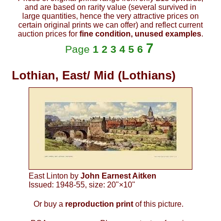
and are based on rarity value (several survived in
large quantities, hence the very attractive prices on
certain original prints we can offer) and reflect current
auction prices for
fine condition, unused examples
.
7
Page
1
2
3
4
5
6
Lothian, East/ Mid (Lothians)
East Linton by
John Earnest Aitken
Issued: 1948-55, size: 20"×10"
Or buy a
reproduction print
of this picture.