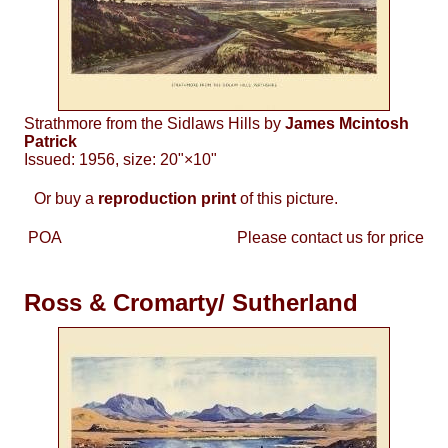
Strathmore from the Sidlaws Hills by
James Mcintosh
Patrick
Issued: 1956, size: 20"×10"
Or buy a
reproduction print
of this picture.
POA
Please contact us for price
Ross & Cromarty/ Sutherland