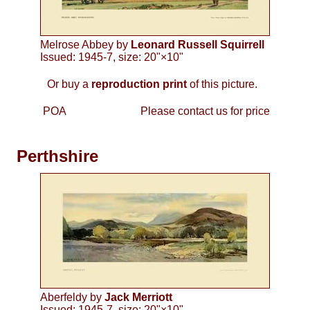
Melrose Abbey by
Leonard Russell Squirrell
Issued: 1945-7, size: 20"×10"
Or buy a
reproduction print
of this picture.
POA
Please contact us for price
Perthshire
Aberfeldy by
Jack Merriott
Issued: 1945-7, size: 20"×10"