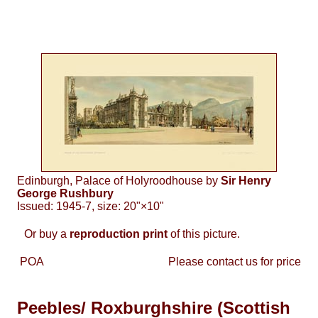
Edinburgh, Palace of Holyroodhouse by
Sir Henry
George Rushbury
Issued: 1945-7, size: 20"×10"
Or buy a
reproduction print
of this picture.
POA
Please contact us for price
Peebles/ Roxburghshire (Scottish