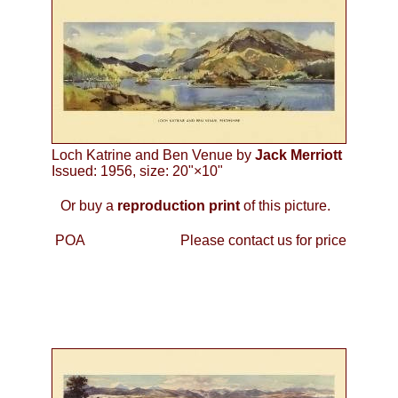
Loch Katrine and Ben Venue by
Jack Merriott
Issued: 1956, size: 20"×10"
Or buy a
reproduction print
of this picture.
POA
Please contact us for price