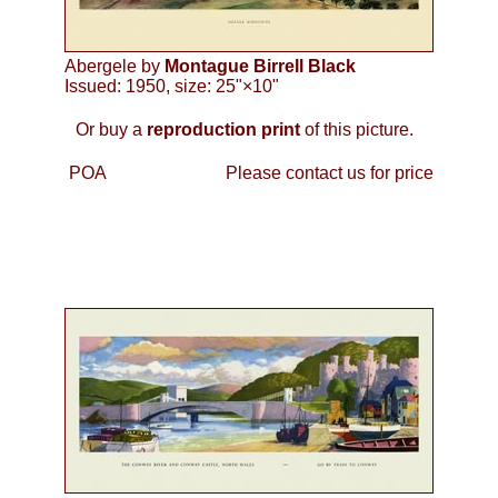
Abergele by
Montague Birrell Black
Issued: 1950, size: 25"×10"
Or buy a
reproduction print
of this picture.
POA
Please contact us for price