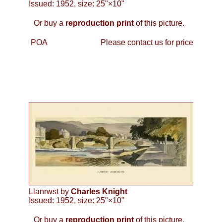
Issued: 1952, size: 25"×10"
Or buy a
reproduction print
of this picture.
POA
Please contact us for price
Llanrwst by
Charles Knight
Issued: 1952, size: 25"×10"
Or buy a
reproduction print
of this picture.