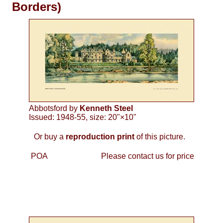
Borders)
Abbotsford by
Kenneth Steel
Issued: 1948-55, size: 20"×10"
Or buy a
reproduction print
of this picture.
POA
Please contact us for price