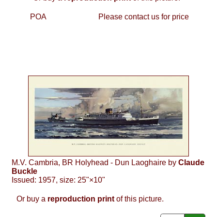
POA
Please contact us for price
M.V. Cambria, BR Holyhead - Dun Laoghaire by
Claude
Buckle
Issued: 1957, size: 25"×10"
Or buy a
reproduction print
of this picture.