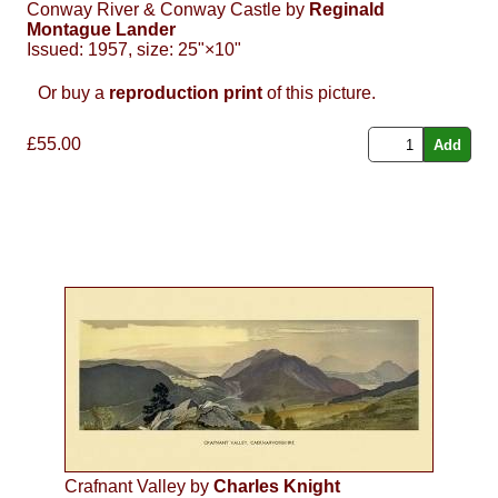
Conway River & Conway Castle by
Reginald
Montague Lander
Issued: 1957, size: 25"×10"
Or buy a
reproduction print
of this picture.
£55.00
Crafnant Valley by
Charles Knight