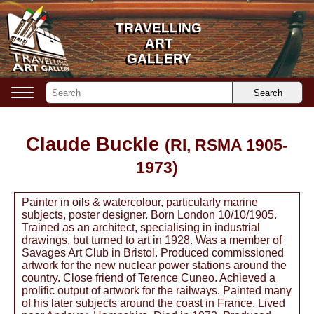
TRAVELLING
TRAVELLING
ART
ART
GALLERY
GALLERY
Search
Claude Buckle
(RI, RSMA 1905-
1973)
Painter in oils & watercolour, particularly marine
subjects, poster designer. Born London 10/10/1905.
Trained as an architect, specialising in industrial
drawings, but turned to art in 1928. Was a member of
Savages Art Club in Bristol. Produced commissioned
artwork for the new nuclear power stations around the
country. Close friend of Terence Cuneo. Achieved a
prolific output of artwork for the railways. Painted many
of his later subjects around the coast in France. Lived