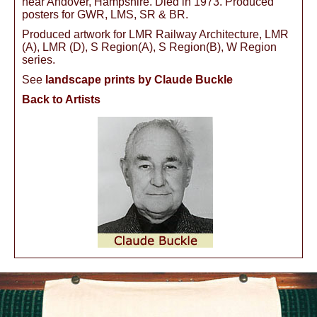
near Andover, Hampshire. Died in 1973. Produced
posters for GWR, LMS, SR & BR.
Produced artwork for LMR Railway Architecture, LMR
(A), LMR (D), S Region(A), S Region(B), W Region
series.
See
landscape prints by Claude Buckle
Back to Artists