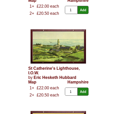
Map
Hampshire
1+
£22.00 each
2+
£20.50 each
St Catherine's Lighthouse,
I.O.W.
by
Eric Hesketh Hubbard
Map
Hampshire
1+
£22.00 each
2+
£20.50 each