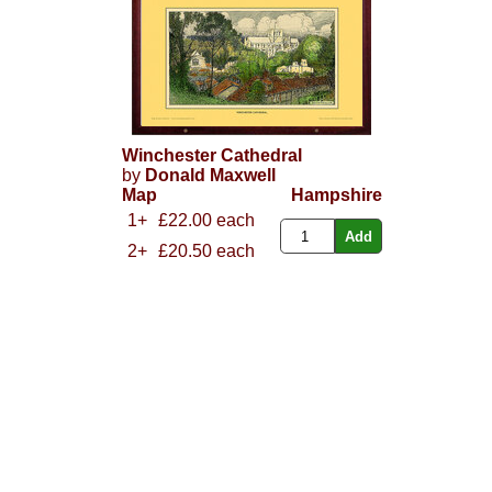
Winchester Cathedral
by
Donald Maxwell
Map
Hampshire
1+
£22.00 each
2+
£20.50 each