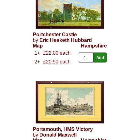
Portchester Castle
by
Eric Hesketh Hubbard
Map
Hampshire
1+
£22.00 each
2+
£20.50 each
Portsmouth, HMS Victory
by
Donald Maxwell