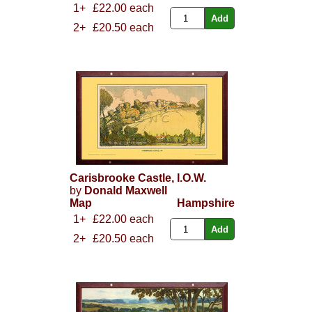
1+
£22.00 each
2+
£20.50 each
Carisbrooke Castle, I.O.W.
by
Donald Maxwell
Map
Hampshire
1+
£22.00 each
2+
£20.50 each