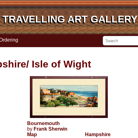
TRAVELLING ART GALLERY
TRAVELLING ART GALLERY
Ordering
shire/ Isle of Wight
Bournemouth
by
Frank Sherwin
Map
Hampshire