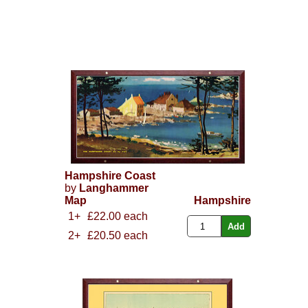
Hampshire Coast
by
Langhammer
Map
Hampshire
1+
£22.00 each
2+
£20.50 each