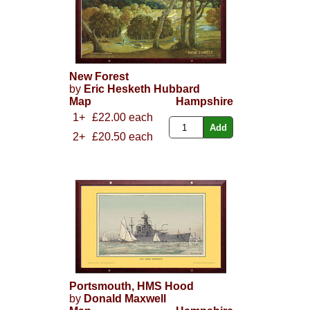
New Forest
by
Eric Hesketh Hubbard
Map
Hampshire
1+
£22.00 each
2+
£20.50 each
Portsmouth, HMS Hood
by
Donald Maxwell