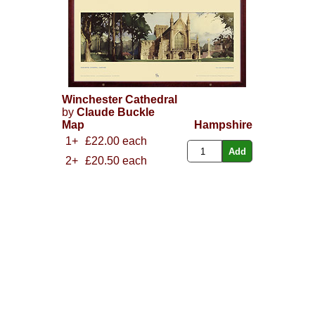
Winchester Cathedral
by
Claude Buckle
Map
Hampshire
1+
£22.00 each
2+
£20.50 each