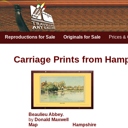
Reproductions for Sale
Originals for Sale
Prices & 
Carriage Prints from Hamp
Beaulieu Abbey.
by
Donald Maxwell
Map
Hampshire