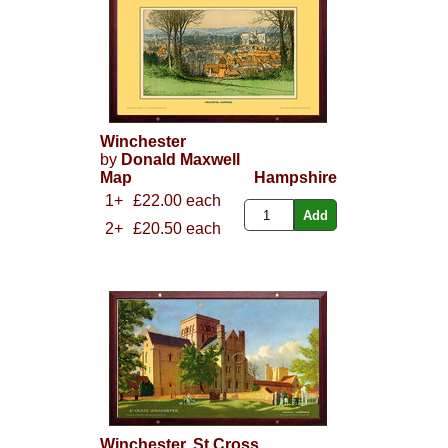
Winchester
by
Donald Maxwell
Map
Hampshire
1+
£22.00 each
2+
£20.50 each
Winchester, St Cross