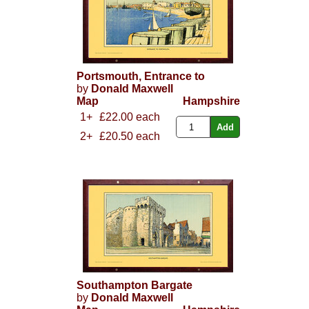
Portsmouth, Entrance to
by
Donald Maxwell
Map
Hampshire
1+
£22.00 each
2+
£20.50 each
Southampton Bargate
by
Donald Maxwell