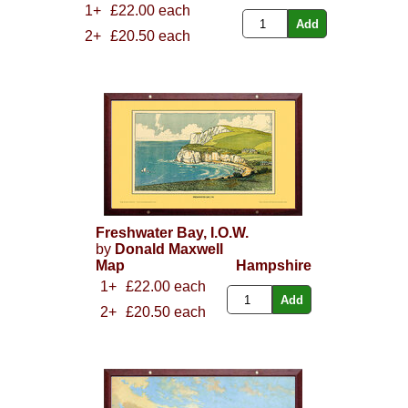
1+
£22.00 each
2+
£20.50 each
Freshwater Bay, I.O.W.
by
Donald Maxwell
Map
Hampshire
1+
£22.00 each
2+
£20.50 each