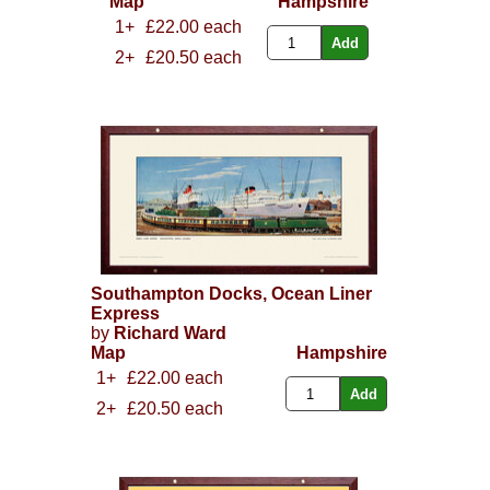
Map
Hampshire
1+
£22.00 each
2+
£20.50 each
Southampton Docks, Ocean Liner
Express
by
Richard Ward
Map
Hampshire
1+
£22.00 each
2+
£20.50 each