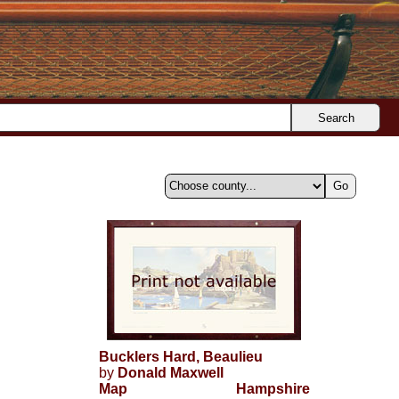
Search
Bucklers Hard, Beaulieu
by
Donald Maxwell
Map
Hampshire