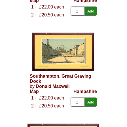
Map
Hampshire
1+
£22.00 each
2+
£20.50 each
Southampton, Great Graving
Dock
by
Donald Maxwell
Map
Hampshire
1+
£22.00 each
2+
£20.50 each