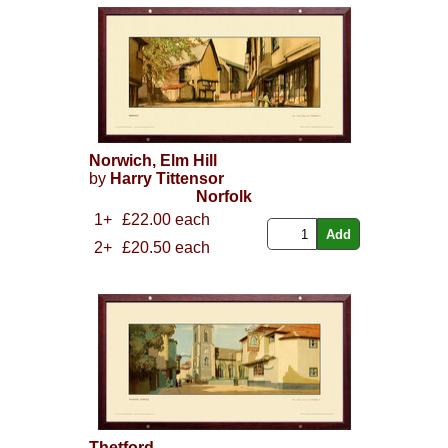
Norwich, Elm Hill
by
Harry Tittensor
Norfolk
1+
£22.00 each
2+
£20.50 each
Thetford