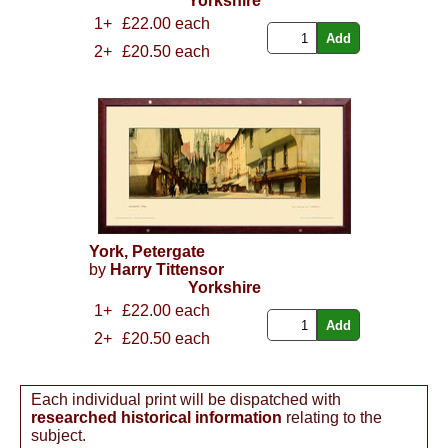
Yorkshire
1+
£22.00 each
2+
£20.50 each
York, Petergate
by
Harry Tittensor
Yorkshire
1+
£22.00 each
2+
£20.50 each
Each individual print will be dispatched with
researched historical information
relating to the
subject.