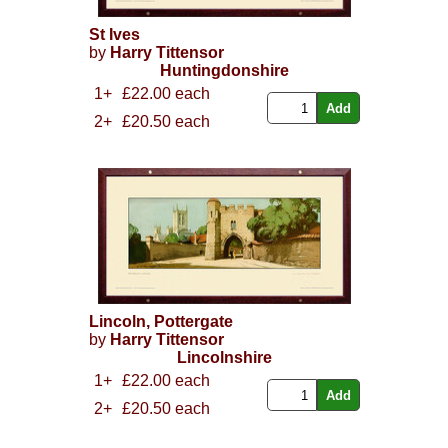
St Ives
by
Harry Tittensor
Huntingdonshire
1+
£22.00 each
2+
£20.50 each
Lincoln, Pottergate
by
Harry Tittensor
Lincolnshire
1+
£22.00 each
2+
£20.50 each