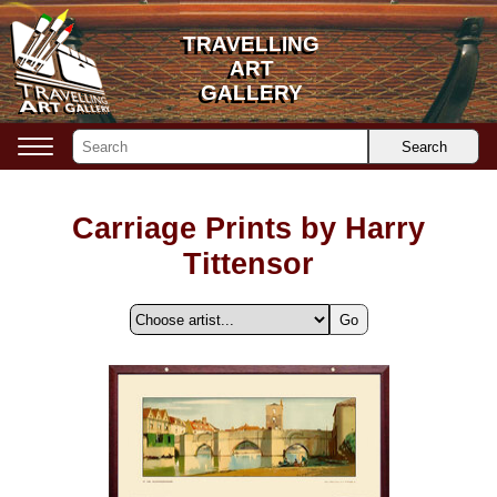
TRAVELLING
TRAVELLING
ART
ART
GALLERY
GALLERY
Search
Carriage Prints by Harry
Tittensor