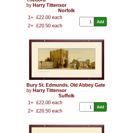
by
Harry Tittensor
Norfolk
1+
£22.00 each
2+
£20.50 each
Bury St. Edmunds, Old Abbey Gate
by
Harry Tittensor
Suffolk
1+
£22.00 each
2+
£20.50 each