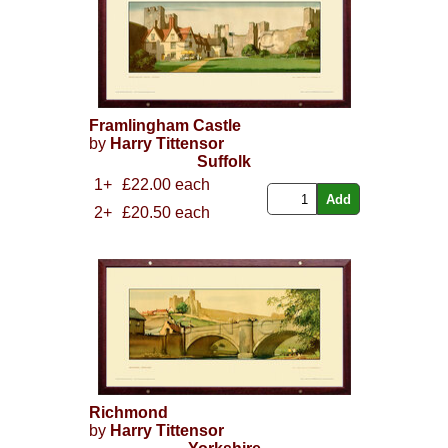
Framlingham Castle
by
Harry Tittensor
Suffolk
1+
£22.00 each
2+
£20.50 each
Richmond
by
Harry Tittensor