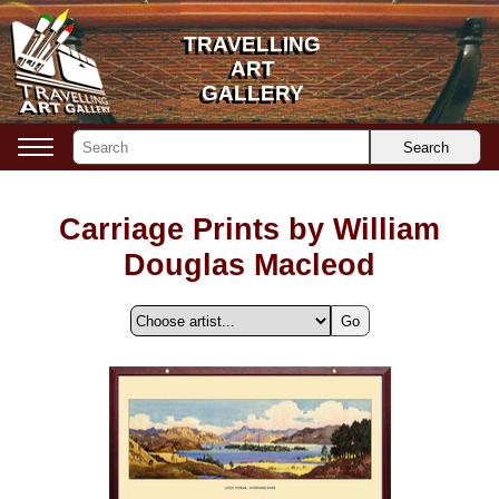
TRAVELLING
TRAVELLING
ART
ART
GALLERY
GALLERY
Search
Carriage Prints by William
Douglas Macleod