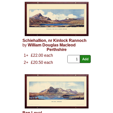
Schiehallion, nr Kinlock Rannoch
by
William Douglas Macleod
Perthshire
1+
£22.00 each
2+
£20.50 each
Ben Loyal