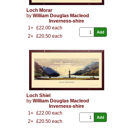
Loch Morar
by
William Douglas Macleod
Inverness-shire
1+
£22.00 each
2+
£20.50 each
Loch Shiel
by
William Douglas Macleod
Inverness-shire
1+
£22.00 each
2+
£20.50 each