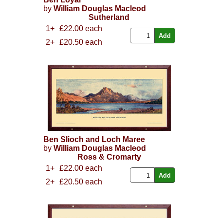
by
William Douglas Macleod
Sutherland
1+
£22.00 each
2+
£20.50 each
Ben Slioch and Loch Maree
by
William Douglas Macleod
Ross & Cromarty
1+
£22.00 each
2+
£20.50 each