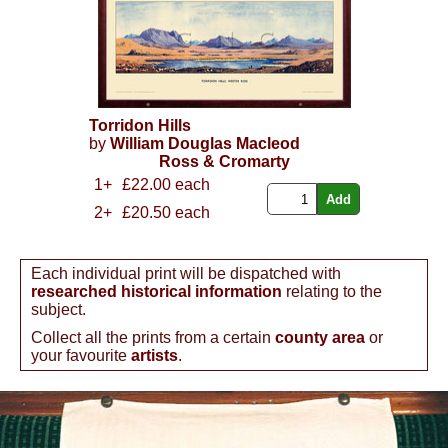
Torridon Hills
by
William Douglas Macleod
Ross & Cromarty
1+
£22.00 each
2+
£20.50 each
Each individual print will be dispatched with
researched historical information
relating to the
subject.
Collect all the prints from a certain
county area
or
your favourite
artists
.