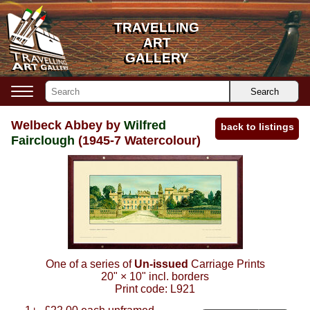
TRAVELLING
TRAVELLING
ART
ART
GALLERY
GALLERY
Search
Welbeck Abbey by
Wilfred
back to listings
Fairclough
(1945-7 Watercolour)
One of a series of
Un-issued
Carriage Prints
20"
×
10"
incl. borders
Print code:
L921