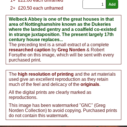
1+
£
22.00
each unframed
2+
£20.50 each unframed
Welbeck Abbey is one of the great houses in that
area of Nottinghamshire known as the Dukeries
where the landed gentry and a coalfield co-existed
in strange juxtaposition. The present largely 17th
century house replaces...
The preceding text is a small extract of a complete
researched caption
by
Greg Norden
& Robert
Forsythe on this image, which will be sent with every
purchased print.
The
high resolution of printing
and the art materials
used give an excellent reproduction as they retain
much of the feel and delicacy of the
originals
.
All the digital prints are clearly marked as
reproductions.
This image has been watermarked "GNC" (Greg
Norden Collection) to avoid copying. Purchased prints
do not contain this watermark.