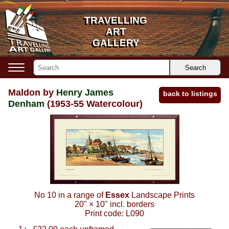
TRAVELLING
TRAVELLING
ART
ART
GALLERY
GALLERY
Search
Maldon by
Henry James
back to listings
Denham
(1953-55 Watercolour)
No 10 in a range of
Essex
Landscape Prints
20"
×
10"
incl. borders
Print code:
L090