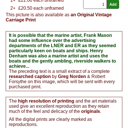
1+
£
22.00
each unframed
2+
£20.50 each unframed
This picture is also available as
an Original Vintage
Carriage Print
It is possible that the marine artist, Frank Mason
had some influence over the advertising
departments of the LNER and ER as they seemed
particularly keen on boats and ships. Henry
Denham was also a marine artist and uses the
boats and the gently ambling, riverside walkers to
achieve...
The preceding text is a small extract of a complete
researched caption
by
Greg Norden
& Robert
Forsythe on this image, which will be sent with every
purchased print.
The
high resolution of printing
and the art materials
used give an excellent reproduction as they retain
much of the feel and delicacy of the
originals
.
All the digital prints are clearly marked as
reproductions.