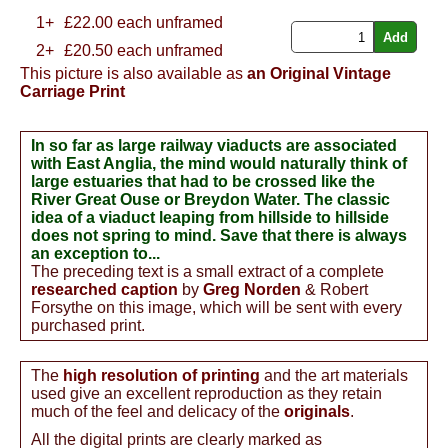
1+
£
22.00
each unframed
2+
£20.50 each unframed
This picture is also available as
an Original Vintage
Carriage Print
In so far as large railway viaducts are associated
with East Anglia, the mind would naturally think of
large estuaries that had to be crossed like the
River Great Ouse or Breydon Water. The classic
idea of a viaduct leaping from hillside to hillside
does not spring to mind. Save that there is always
an exception to...
The preceding text is a small extract of a complete
researched caption
by
Greg Norden
& Robert
Forsythe on this image, which will be sent with every
purchased print.
The
high resolution of printing
and the art materials
used give an excellent reproduction as they retain
much of the feel and delicacy of the
originals
.
All the digital prints are clearly marked as