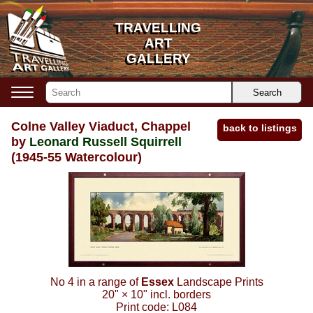
TRAVELLING
TRAVELLING
ART
ART
GALLERY
GALLERY
Search
Colne Valley Viaduct, Chappel
back to listings
by
Leonard Russell Squirrell
(1945-55 Watercolour)
No 4 in a range of
Essex
Landscape Prints
20"
×
10"
incl. borders
Print code:
L084