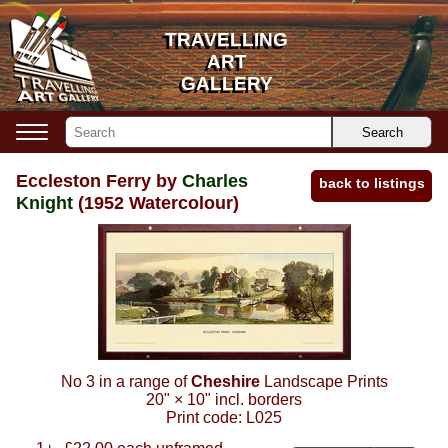
TRAVELLING
TRAVELLING
ART
ART
GALLERY
GALLERY
Search
Eccleston Ferry by
Charles
back to listings
Knight
(1952 Watercolour)
No 3 in a range of
Cheshire
Landscape Prints
20"
×
10"
incl. borders
Print code:
L025