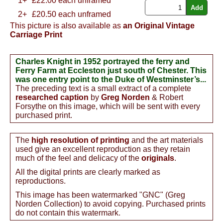
1+
£
22.00
each unframed
2+
£20.50 each unframed
This picture is also available as
an Original Vintage
Carriage Print
Charles Knight in 1952 portrayed the ferry and
Ferry Farm at Eccleston just south of Chester. This
was one entry point to the Duke of Westminster’s...
The preceding text is a small extract of a complete
researched caption
by
Greg Norden
& Robert
Forsythe on this image, which will be sent with every
purchased print.
The
high resolution of printing
and the art materials
used give an excellent reproduction as they retain
much of the feel and delicacy of the
originals
.
All the digital prints are clearly marked as
reproductions.
This image has been watermarked "GNC" (Greg
Norden Collection) to avoid copying. Purchased prints
do not contain this watermark.