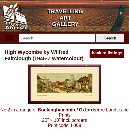
TRAVELLING
TRAVELLING
ART
ART
GALLERY
GALLERY
Search
High Wycombe by
Wilfred
back to listings
Fairclough
(1945-7 Watercolour)
No 2 in a range of
Buckinghamshire/ Oxfordshire
Landscape
Prints
20"
×
10"
incl. borders
Print code:
L009