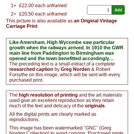
1+
£
22.00
each unframed
2+
£20.50 each unframed
This picture is also available as
an Original Vintage
Carriage Print
Like Amersham, High Wycombe saw particular
growth when the railways arrived. In 1910 the GWR
main line from Paddington to Birmingham was
opened and the town benefitted accordingly....
The preceding text is a small extract of a complete
researched caption
by
Greg Norden
& Robert
Forsythe on this image, which will be sent with every
purchased print.
The
high resolution of printing
and the art materials
used give an excellent reproduction as they retain
much of the feel and delicacy of the
originals
.
All the digital prints are clearly marked as
reproductions.
This image has been watermarked "GNC" (Greg
Norden Collection) to avoid copying. Purchased prints