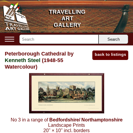
TRAVELLING
TRAVELLING
ART
ART
GALLERY
GALLERY
Search
Peterborough Cathedral by
back to listings
Kenneth Steel
(1948-55
Watercolour)
No 3 in a range of
Bedfordshire/ Northamptonshire
Landscape Prints
20"
×
10"
incl. borders