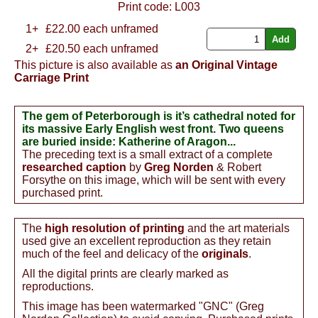
Print code:
L003
1+
£
22.00
each unframed
2+
£20.50 each unframed
This picture is also available as
an Original Vintage
Carriage Print
The gem of Peterborough is it’s cathedral noted for
its massive Early English west front. Two queens
are buried inside: Katherine of Aragon...
The preceding text is a small extract of a complete
researched caption
by
Greg Norden
& Robert
Forsythe on this image, which will be sent with every
purchased print.
The
high resolution of printing
and the art materials
used give an excellent reproduction as they retain
much of the feel and delicacy of the
originals
.
All the digital prints are clearly marked as
reproductions.
This image has been watermarked "GNC" (Greg