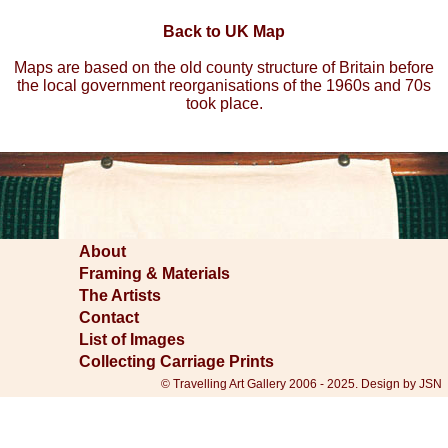
Back to UK Map
Maps are based on the old county structure of Britain before
the local government reorganisations of the 1960s and 70s
took place.
About
Framing & Materials
The Artists
Contact
List of Images
Collecting Carriage Prints
© Travelling Art Gallery 2006 - 2025. Design by JSN