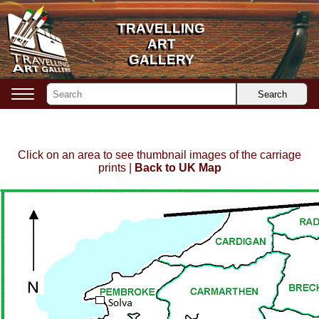
TRAVELLING
TRAVELLING
ART
ART
GALLERY
GALLERY
Search
Click on an area to see thumbnail images of the carriage
prints |
Back to UK Map