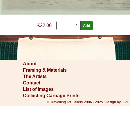
£22.00
About
Framing & Materials
The Artists
Contact
List of Images
Collecting Carriage Prints
© Travelling Art Gallery 2006 - 2025. Design by JSN