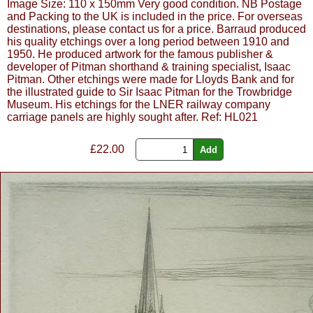
Image Size: 110 x 150mm Very good condition. NB Postage
and Packing to the UK is included in the price. For overseas
destinations, please contact us for a price. Barraud produced
his quality etchings over a long period between 1910 and
1950. He produced artwork for the famous publisher &
developer of Pitman shorthand & training specialist, Isaac
Pitman. Other etchings were made for Lloyds Bank and for
the illustrated guide to Sir Isaac Pitman for the Trowbridge
Museum. His etchings for the LNER railway company
carriage panels are highly sought after. Ref: HL021
£
22.00