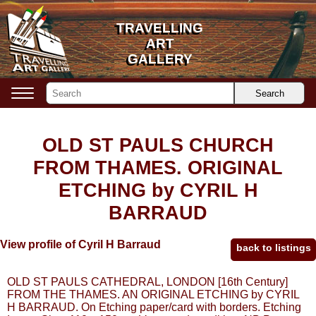
TRAVELLING
TRAVELLING
ART
ART
GALLERY
GALLERY
Search
OLD ST PAULS CHURCH
FROM THAMES. ORIGINAL
ETCHING by CYRIL H
BARRAUD
View profile of Cyril H Barraud
back to listings
OLD ST PAULS CATHEDRAL, LONDON [16th Century]
FROM THE THAMES. AN ORIGINAL ETCHING by CYRIL
H BARRAUD. On Etching paper/card with borders. Etching