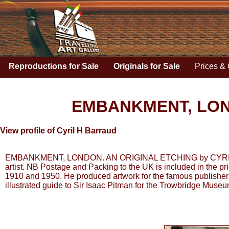
Reproductions for Sale
Originals for Sale
Prices & 
EMBANKMENT, LON
View profile of Cyril H Barraud
EMBANKMENT, LONDON. AN ORIGINAL ETCHING by CYRIL H BAR
artist. NB Postage and Packing to the UK is included in the pr
1910 and 1950. He produced artwork for the famous publisher 
illustrated guide to Sir Isaac Pitman for the Trowbridge Muse