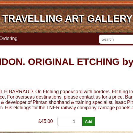
TRAVELLING ART GALLERY
TRAVELLING ART GALLERY
Ordering
DON. ORIGINAL ETCHING by
RAUD. On Etching paper/card with borders. Etching Image
ice. For overseas destinations, please contact us for a price. B
& developer of Pitman shorthand & training specialist, Isaac Pi
um. His etchings for the LNER railway company carriage panels a
£
45.00