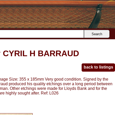
Search
 CYRIL H BARRAUD
back to listings
 Size: 355 x 185mm Very good condition. Signed by the
arraud produced his quality etchings over a long period between
tman. Other etchings were made for Lloyds Bank and for the
re highly sought after. Ref: L026