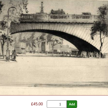
£45.00