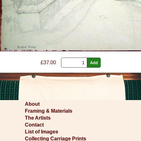
£37.00
About
Framing & Materials
The Artists
Contact
List of Images
Collecting Carriage Prints