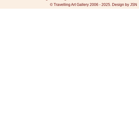
© Travelling Art Gallery 2006 - 2025. Design by JSN