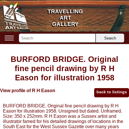
TRAVELLING
TRAVELLING
ART
ART
GALLERY
GALLERY
Search
BURFORD BRIDGE. Original
fine pencil drawing by R H
Eason for illustration 1958
View profile of R H Eason
back to listings
BURFORD BRIDGE. Original fine pencil drawing by R H
Eason for illustration 1958. Unsigned but dated. Unframed.
Size: 350 x 252mm. R H Eason was a Sussex artist and
illustrator famed for his detailed drawings of locations in the
South East for the West Sussex Gazette over many years