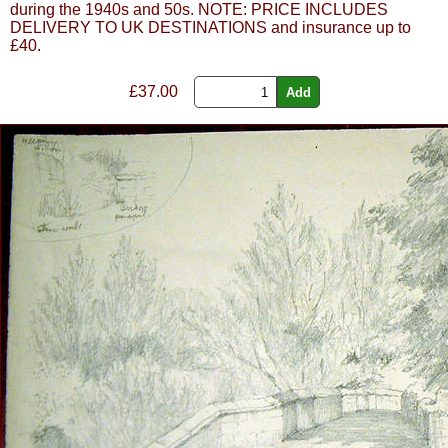
during the 1940s and 50s. NOTE: PRICE INCLUDES
DELIVERY TO UK DESTINATIONS and insurance up to
£40.
£
37.00