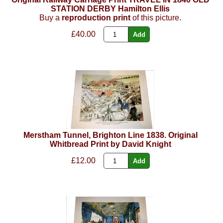
STATION DERBY Hamilton Ellis
Buy a
reproduction print
of this picture.
£40.00
Merstham Tunnel, Brighton Line 1838. Original
Whitbread Print by David Knight
£12.00