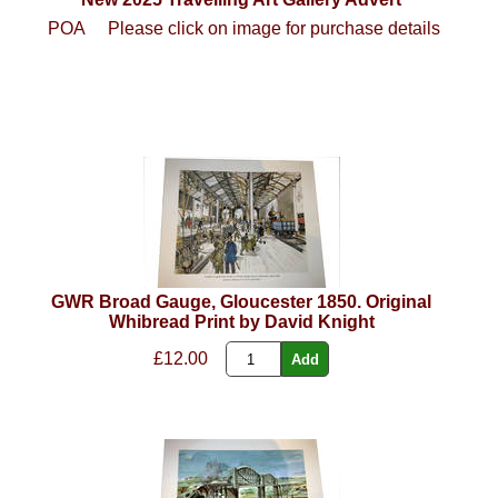
POA
Please click on image for purchase details
GWR Broad Gauge, Gloucester 1850. Original
Whibread Print by David Knight
£12.00