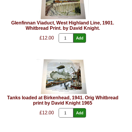
Glenfinnan Viaduct, West Highland Line, 1901.
Whitbread Print. by David Knight.
£12.00
Tanks loaded at Birkenhead, 1941. Orig Whitbread
print by David Knight 1965
£12.00