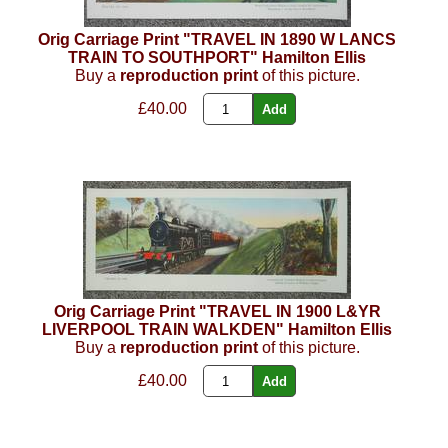
Orig Carriage Print "TRAVEL IN 1890 W LANCS
TRAIN TO SOUTHPORT" Hamilton Ellis
Buy a
reproduction print
of this picture.
£40.00
Orig Carriage Print "TRAVEL IN 1900 L&YR
LIVERPOOL TRAIN WALKDEN" Hamilton Ellis
Buy a
reproduction print
of this picture.
£40.00