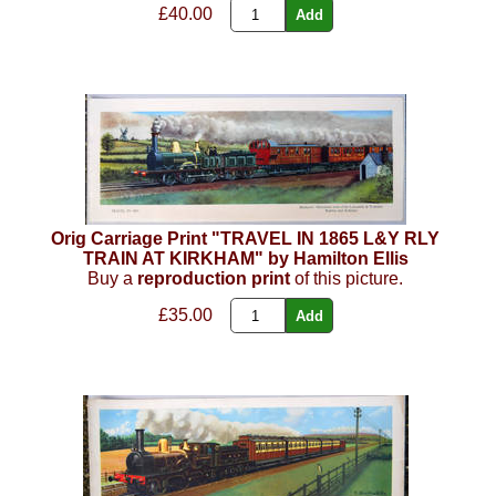
£40.00
Orig Carriage Print "TRAVEL IN 1865 L&Y RLY
TRAIN AT KIRKHAM" by Hamilton Ellis
Buy a
reproduction print
of this picture.
£35.00