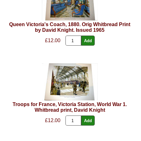
Queen Victoria's Coach, 1880. Orig Whitbread Print
by David Knight. Issued 1965
£12.00
Troops for France, Victoria Station, World War 1.
Whitbread print, David Knight
£12.00