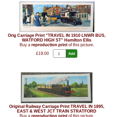
Orig Carriage Print "TRAVEL IN 1910 LNWR BUS,
WATFORD HIGH ST" Hamilton Ellis
Buy a
reproduction print
of this picture.
£19.00
Original Railway Carriage Print TRAVEL IN 1895,
EAST & WEST JCT TRAIN STRATFORD
Buy a
reproduction print
of this picture.