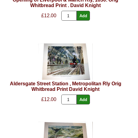
Whitbread Print . David Knight
£12.00
Aldersgate Street Station , Metropolitan Rly Orig
Whitbread Print David Knight
£12.00