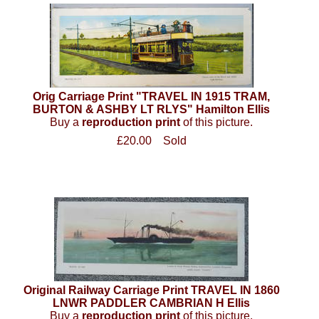
Orig Carriage Print "TRAVEL IN 1915 TRAM,
BURTON & ASHBY LT RLYS" Hamilton Ellis
Buy a
reproduction print
of this picture.
£20.00
Sold
Original Railway Carriage Print TRAVEL IN 1860
LNWR PADDLER CAMBRIAN H Ellis
Buy a
reproduction print
of this picture.