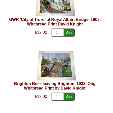
GWR 'City of Truro' at Royal Albert Bridge, 1908.
Whitbread Print David Knight
£12.00
Brighton Belle leaving Brighton, 1933. Orig
Whitbread Print by David Knight
£12.00