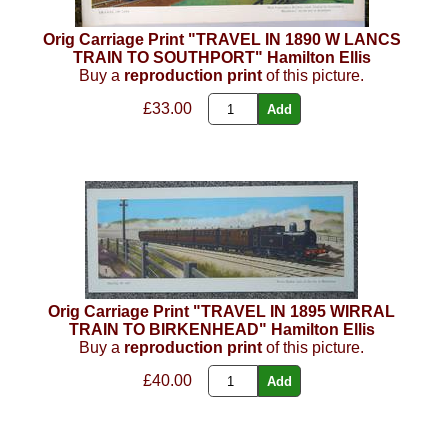
Orig Carriage Print "TRAVEL IN 1890 W LANCS
TRAIN TO SOUTHPORT" Hamilton Ellis
Buy a
reproduction print
of this picture.
£33.00
Orig Carriage Print "TRAVEL IN 1895 WIRRAL
TRAIN TO BIRKENHEAD" Hamilton Ellis
Buy a
reproduction print
of this picture.
£40.00