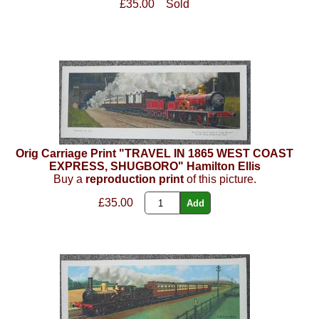
£35.00
Sold
Orig Carriage Print "TRAVEL IN 1865 WEST COAST
EXPRESS, SHUGBORO" Hamilton Ellis
Buy a
reproduction print
of this picture.
£35.00