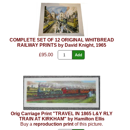
COMPLETE SET OF 12 ORIGINAL WHITBREAD
RAILWAY PRINTS by David Knight, 1965
£95.00
Orig Carriage Print "TRAVEL IN 1865 L&Y RLY
TRAIN AT KIRKHAM" by Hamilton Ellis
Buy a
reproduction print
of this picture.