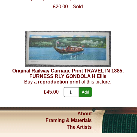
£20.00
Sold
Original Railway Carriage Print TRAVEL IN 1885,
FURNESS RLY GONDOLA H Ellis
Buy a
reproduction print
of this picture.
£45.00
About
Framing & Materials
The Artists