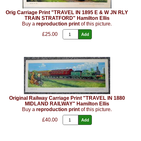
Orig Carriage Print "TRAVEL IN 1895 E & W JN RLY
TRAIN STRATFORD" Hamilton Ellis
Buy a
reproduction print
of this picture.
£25.00
Original Railway Carriage Print "TRAVEL IN 1880
MIDLAND RAILWAY" Hamilton Ellis
Buy a
reproduction print
of this picture.
£40.00