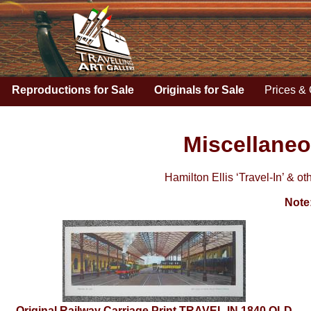
Reproductions for Sale
Originals for Sale
Prices & 
Miscellaneo
Hamilton Ellis ‘Travel-In’ & ot
Note
Original Railway Carriage Print TRAVEL IN 1840 OLD