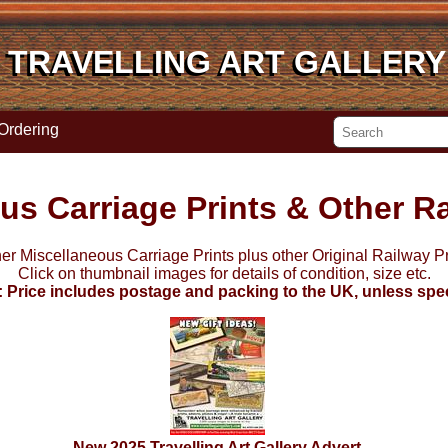
TRAVELLING ART GALLERY
TRAVELLING ART GALLERY
Ordering
us Carriage Prints & Other Ra
her Miscellaneous Carriage Prints plus other Original Railway Pri
Click on thumbnail images for details of condition, size etc.
: Price includes postage and packing to the UK, unless spec
New 2025 Travelling Art Gallery Advert