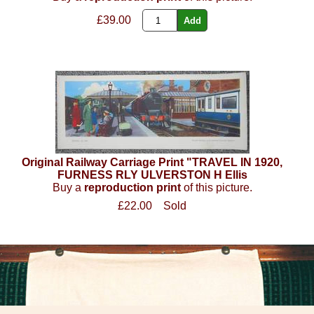
£39.00
Original Railway Carriage Print "TRAVEL IN 1920,
FURNESS RLY ULVERSTON H Ellis
Buy a
reproduction print
of this picture.
£22.00
Sold