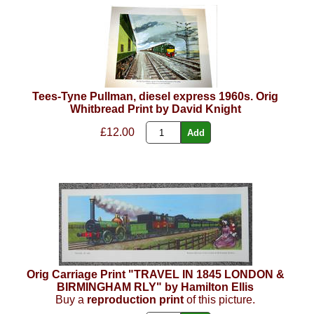
Tees-Tyne Pullman, diesel express 1960s. Orig
Whitbread Print by David Knight
£12.00
Orig Carriage Print "TRAVEL IN 1845 LONDON &
BIRMINGHAM RLY" by Hamilton Ellis
Buy a
reproduction print
of this picture.