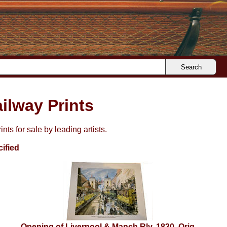
Search
ilway Prints
nts for sale by leading artists.
ified
Opening of Liverpool & Manch Rly, 1830. Orig