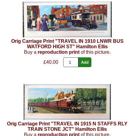
Orig Carriage Print "TRAVEL IN 1910 LNWR BUS
WATFORD HIGH ST" Hamilton Ellis
Buy a
reproduction print
of this picture.
£40.00
Orig Carriage Print "TRAVEL IN 1915 N STAFFS RLY
TRAIN STONE JCT" Hamilton Ellis
Buy a
reproduction print
of this picture.