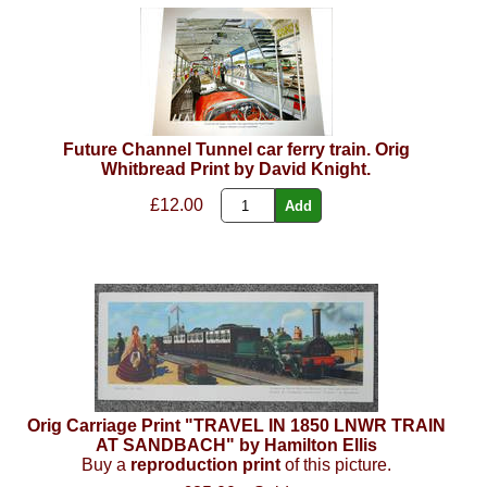
Future Channel Tunnel car ferry train. Orig
Whitbread Print by David Knight.
£12.00
Orig Carriage Print "TRAVEL IN 1850 LNWR TRAIN
AT SANDBACH" by Hamilton Ellis
Buy a
reproduction print
of this picture.