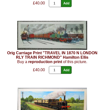
£40.00
Orig Carriage Print "TRAVEL IN 1870 N LONDON
RLY TRAIN RICHMOND" Hamilton Ellis
Buy a
reproduction print
of this picture.
£40.00