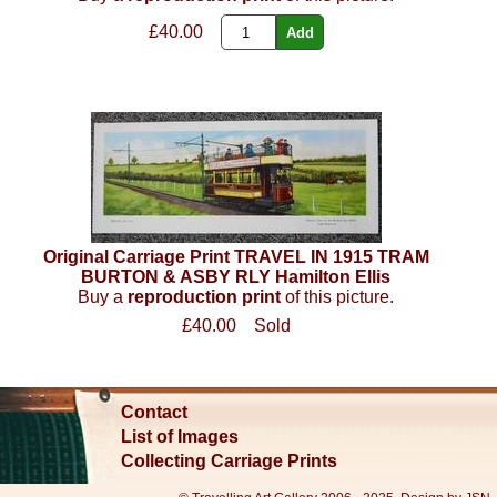
£40.00
Original Carriage Print TRAVEL IN 1915 TRAM
BURTON & ASBY RLY Hamilton Ellis
Buy a
reproduction print
of this picture.
£40.00
Sold
Contact
List of Images
Collecting Carriage Prints