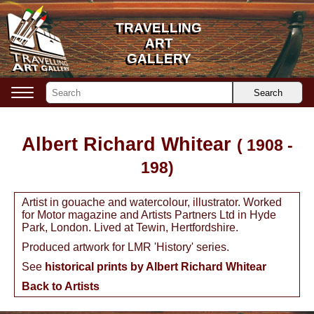
TRAVELLING
TRAVELLING
ART
ART
GALLERY
GALLERY
Search
Albert Richard Whitear
( 1908 -
198)
Artist in gouache and watercolour, illustrator. Worked
for Motor magazine and Artists Partners Ltd in Hyde
Park, London. Lived at Tewin, Hertfordshire.
Produced artwork for LMR 'History' series.
See
historical prints by Albert Richard Whitear
Back to Artists