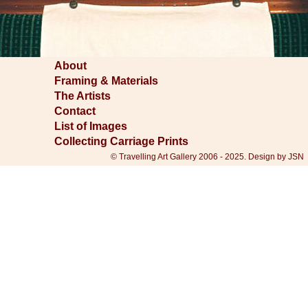
About
Framing & Materials
The Artists
Contact
List of Images
Collecting Carriage Prints
© Travelling Art Gallery 2006 - 2025. Design by JSN