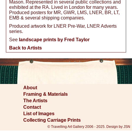
Mason. Represented in several public collections and
exhibited at the RA. Lived in London for many years.
Produced posters for MR, GWR, LMS, LNER, BR, LT,
EMB & several shipping companies.
Produced artwork for LNER Pre-War, LNER Adverts
series.
See
landscape prints by Fred Taylor
Back to Artists
About
Framing & Materials
The Artists
Contact
List of Images
Collecting Carriage Prints
© Travelling Art Gallery 2006 - 2025. Design by JSN