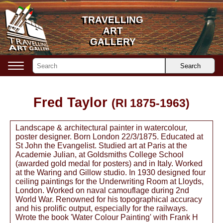
TRAVELLING
TRAVELLING
ART
ART
GALLERY
GALLERY
Search
Fred Taylor
(RI 1875-1963)
Landscape & architectural painter in watercolour,
poster designer. Born London 22/3/1875. Educated at
St John the Evangelist. Studied art at Paris at the
Academie Julian, at Goldsmiths College School
(awarded gold medal for posters) and in Italy. Worked
at the Waring and Gillow studio. In 1930 designed four
ceiling paintings for the Underwriting Room at Lloyds,
London. Worked on naval camouflage during 2nd
World War. Renowned for his topographical accuracy
and his prolific output, especially for the railways.
Wrote the book 'Water Colour Painting' with Frank H