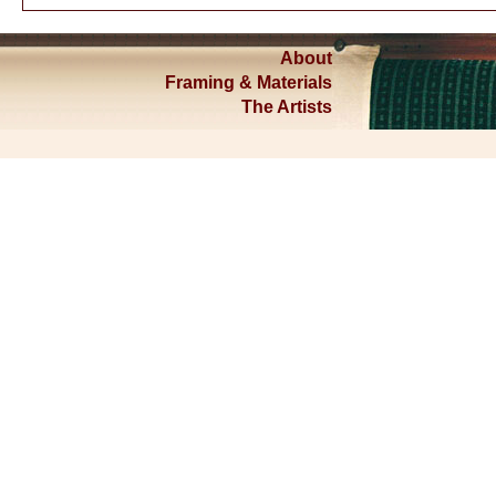
About
Framing & Materials
The Artists