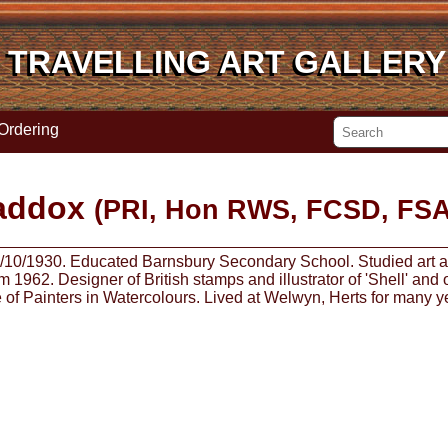
TRAVELLING ART GALLERY
TRAVELLING ART GALLERY
Ordering
addox
(PRI, Hon RWS, FCSD, FSA
y 5/10/1930. Educated Barnsbury Secondary School. Studied art at
 1962. Designer of British stamps and illustrator of 'Shell' and
te of Painters in Watercolours. Lived at Welwyn, Herts for many