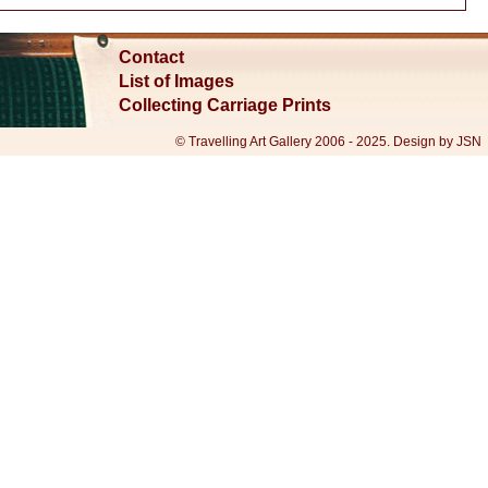
Contact
List of Images
Collecting Carriage Prints
© Travelling Art Gallery 2006 - 2025. Design by JSN