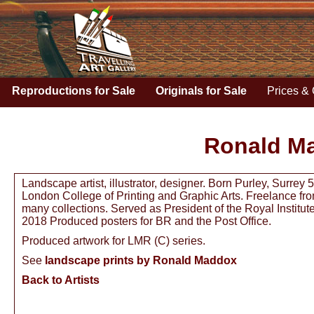
Reproductions for Sale
Originals for Sale
Prices & 
Ronald M
Landscape artist, illustrator, designer. Born Purley, Surre
London College of Printing and Graphic Arts. Freelance from
many collections. Served as President of the Royal Institu
2018 Produced posters for BR and the Post Office.
Produced artwork for LMR (C) series.
See
landscape prints by Ronald Maddox
Back to Artists