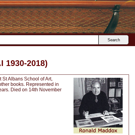
Search
I 1930-2018)
 St Albans School of Art,
 other books. Represented in
 years. Died on 14th November