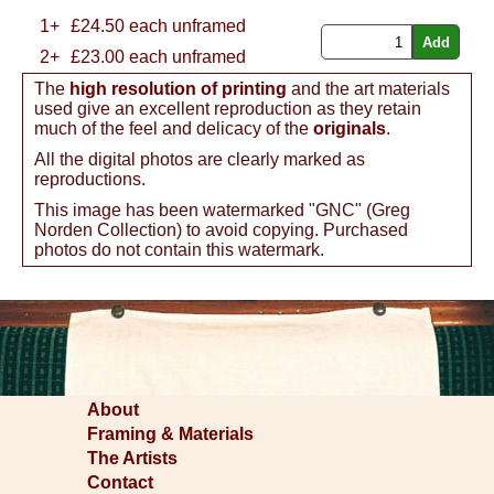
1+
£
24.50
each unframed
2+
£23.00 each unframed
The
high resolution of printing
and the art materials
used give an excellent reproduction as they retain
much of the feel and delicacy of the
originals
.
All the digital photos are clearly marked as
reproductions.
This image has been watermarked "GNC" (Greg
Norden Collection) to avoid copying. Purchased
photos do not contain this watermark.
About
Framing & Materials
The Artists
Contact