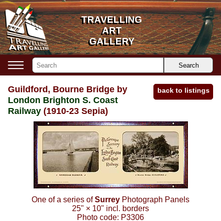
TRAVELLING
TRAVELLING
ART
ART
GALLERY
GALLERY
Search
Guildford, Bourne Bridge by
back to listings
London Brighton S. Coast
Railway
(1910-23 Sepia)
One of a series of
Surrey
Photograph Panels
25"
×
10"
incl. borders
Photo code:
P3306