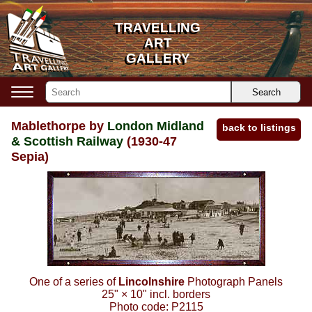
TRAVELLING
TRAVELLING
ART
ART
GALLERY
GALLERY
Search
Mablethorpe by
London Midland
back to listings
& Scottish Railway
(1930-47
Sepia)
One of a series of
Lincolnshire
Photograph Panels
25"
×
10"
incl. borders
Photo code:
P2115