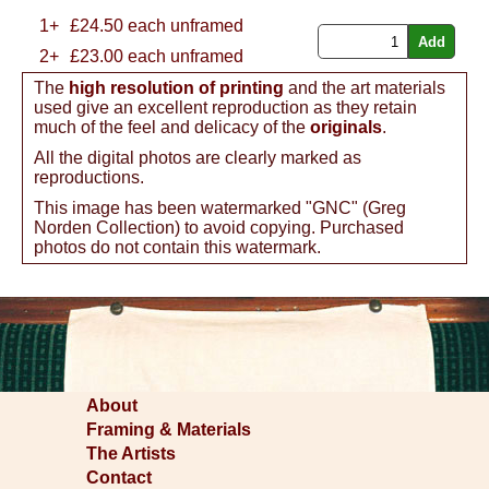
1+
£
24.50
each unframed
2+
£23.00 each unframed
The
high resolution of printing
and the art materials
used give an excellent reproduction as they retain
much of the feel and delicacy of the
originals
.
All the digital photos are clearly marked as
reproductions.
This image has been watermarked "GNC" (Greg
Norden Collection) to avoid copying. Purchased
photos do not contain this watermark.
About
Framing & Materials
The Artists
Contact