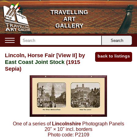
TRAVELLING
TRAVELLING
ART
ART
GALLERY
GALLERY
Search
Lincoln, Horse Fair [View II] by
back to listings
East Coast Joint Stock
(1915
Sepia)
One of a series of
Lincolnshire
Photograph Panels
20"
×
10"
incl. borders
Photo code:
P2109