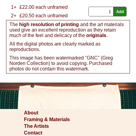
1+
£
22.00
each unframed
2+
£20.50 each unframed
The
high resolution of printing
and the art materials
used give an excellent reproduction as they retain
much of the feel and delicacy of the
originals
.
All the digital photos are clearly marked as
reproductions.
This image has been watermarked "GNC" (Greg
Norden Collection) to avoid copying. Purchased
photos do not contain this watermark.
About
Framing & Materials
The Artists
Contact