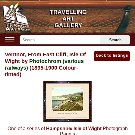
TRAVELLING
TRAVELLING
ART
ART
GALLERY
GALLERY
Search
Ventnor, From East Cliff, Isle Of
back to listings
Wight by
Photochrom (various
railways)
(1895-1900 Colour-
tinted)
One of a series of
Hampshire/ Isle of Wight
Photograph
Panels