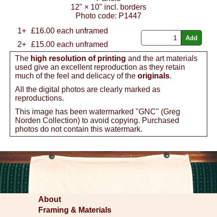
12"
×
10"
incl. borders
Photo code:
P1447
1+
£
16.00
each unframed
2+
£15.00 each unframed
The
high resolution of printing
and the art materials
used give an excellent reproduction as they retain
much of the feel and delicacy of the
originals
.
All the digital photos are clearly marked as
reproductions.
This image has been watermarked "GNC" (Greg
Norden Collection) to avoid copying. Purchased
photos do not contain this watermark.
About
Framing & Materials