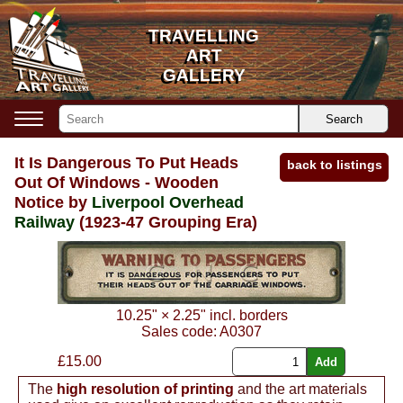
TRAVELLING
TRAVELLING
ART
ART
GALLERY
GALLERY
Search
It Is Dangerous To Put Heads
back to listings
Out Of Windows - Wooden
Notice by
Liverpool Overhead
Railway
(1923-47 Grouping Era)
10.25"
×
2.25"
incl. borders
Sales code:
A0307
£
15.00
The
high resolution of printing
and the art materials