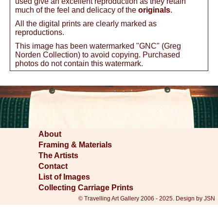
used give an excellent reproduction as they retain
much of the feel and delicacy of the
originals
.
All the digital prints are clearly marked as
reproductions.
This image has been watermarked "GNC" (Greg
Norden Collection) to avoid copying. Purchased
photos do not contain this watermark.
About
Framing & Materials
The Artists
Contact
List of Images
Collecting Carriage Prints
© Travelling Art Gallery 2006 - 2025. Design by JSN