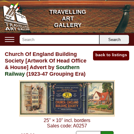
TRAVELLING
TRAVELLING
ART
ART
GALLERY
GALLERY
Search
Church Of England Building
back to listings
Society [Artwork Of Head Office
& House] Advert by
Southern
Railway
(1923-47 Grouping Era)
25"
×
10"
incl. borders
Sales code:
A0257