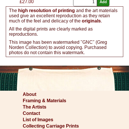
£
27.00
The
high resolution of printing
and the art materials
used give an excellent reproduction as they retain
much of the feel and delicacy of the
originals
.
All the digital prints are clearly marked as
reproductions.
This image has been watermarked "GNC" (Greg
Norden Collection) to avoid copying. Purchased
photos do not contain this watermark.
About
Framing & Materials
The Artists
Contact
List of Images
Collecting Carriage Prints