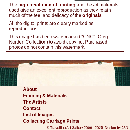
The
high resolution of printing
and the art materials
used give an excellent reproduction as they retain
much of the feel and delicacy of the
originals
.
All the digital prints are clearly marked as
reproductions.
This image has been watermarked "GNC" (Greg
Norden Collection) to avoid copying. Purchased
photos do not contain this watermark.
About
Framing & Materials
The Artists
Contact
List of Images
Collecting Carriage Prints
© Travelling Art Gallery 2006 - 2025. Design by JSN