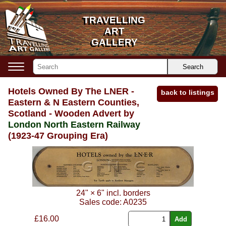
TRAVELLING
TRAVELLING
ART
ART
GALLERY
GALLERY
Search
Hotels Owned By The LNER -
back to listings
Eastern & N Eastern Counties,
Scotland - Wooden Advert by
London North Eastern Railway
(1923-47 Grouping Era)
24"
×
6"
incl. borders
Sales code:
A0235
£
16.00