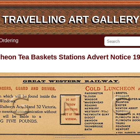
TRAVELLING ART GALLERY
TRAVELLING ART GALLERY
Ordering
on Tea Baskets Stations Advert Notice 19