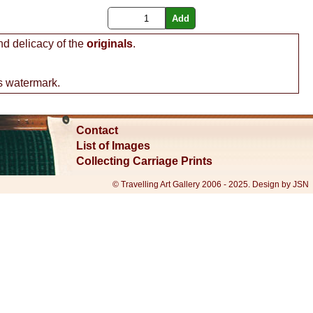
nd delicacy of the
originals
.
s watermark.
Contact
List of Images
Collecting Carriage Prints
© Travelling Art Gallery 2006 - 2025. Design by JSN