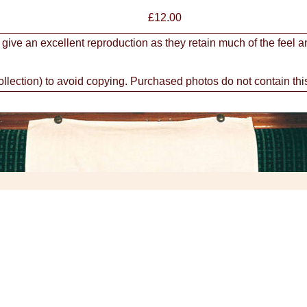
£
12.00
 give an excellent reproduction as they retain much of the feel a
ction) to avoid copying. Purchased photos do not contain thi