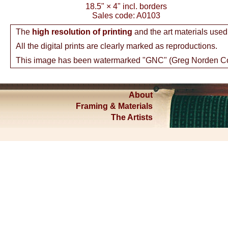
18.5"
×
4"
incl. borders
Sales code:
A0103
The
high resolution of printing
and the art materials used
All the digital prints are clearly marked as reproductions.
This image has been watermarked "GNC" (Greg Norden Colle
About
Framing & Materials
The Artists