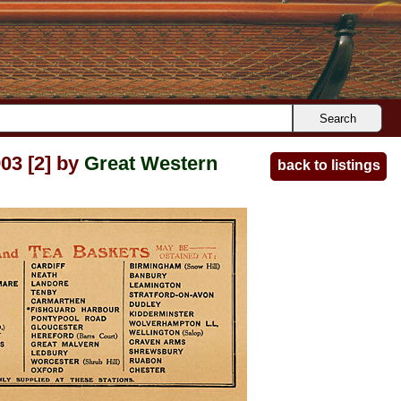
Search
03 [2] by
Great Western
back to listings