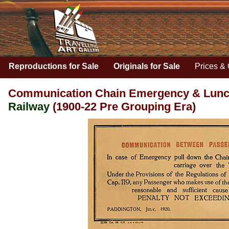
Reproductions for Sale
Originals for Sale
Prices & 
Communication Chain Emergency & Lunche
Railway
(1900-22 Pre Grouping Era)